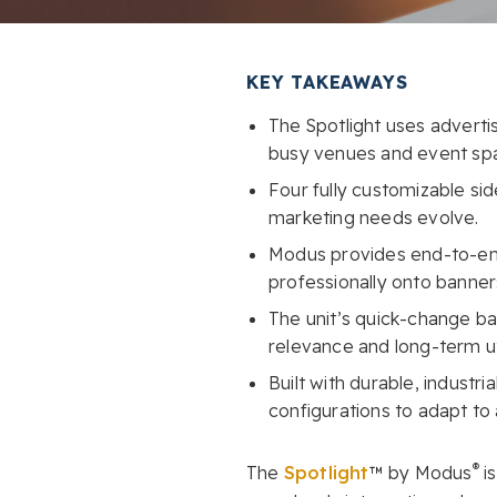
KEY TAKEAWAYS
The Spotlight uses advertis
busy venues and event sp
Four fully customizable si
marketing needs evolve.
Modus provides end-to-end 
professionally onto banner
The unit’s quick-change b
relevance and long-term uti
Built with durable, industri
configurations to adapt to
®
The
Spotlight
™ by Modus
is