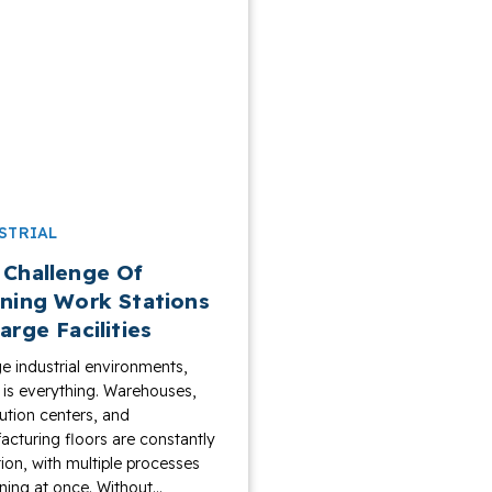
STRIAL
 Challenge Of
ining Work Stations
arge Facilities
ge industrial environments,
y is everything. Warehouses,
bution centers, and
cturing floors are constantly
ion, with multiple processes
ing at once. Without...