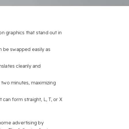
on graphics that stand out in
an be swapped easily as
nslates cleanly and
 two minutes, maximizing
 can form straight, L, T, or X
-home advertising by