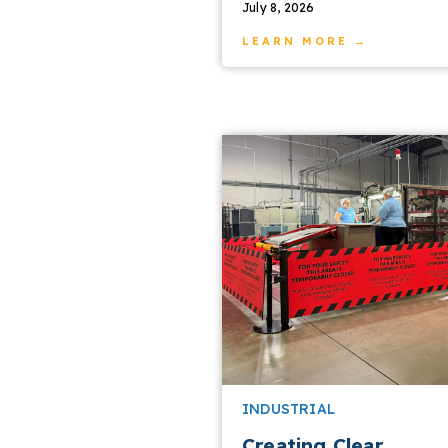
July 8, 2026
LEARN MORE →
INDUSTRIAL
Creating Clear