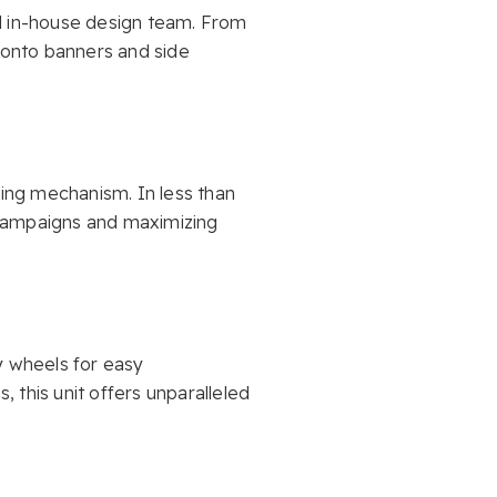
ed in-house design team. From
d onto banners and side
ping mechanism. In less than
 campaigns and maximizing
y wheels for easy
, this unit offers unparalleled