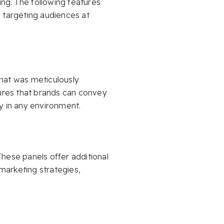
ng. The following features
 targeting audiences at
hat was meticulously
sures that brands can convey
y in any environment.
These panels offer additional
marketing strategies,