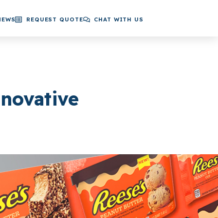
NEWS
REQUEST QUOTE
CHAT WITH US
novative