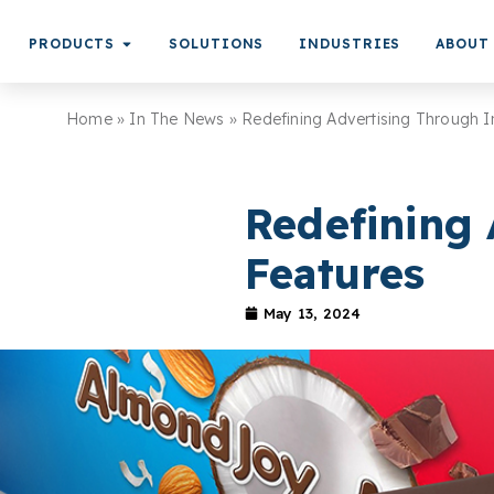
PRODUCTS
SOLUTIONS
INDUSTRIES
ABOUT
Home
»
In The News
»
Redefining Advertising Through I
Redefining 
Features
May 13, 2024