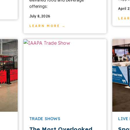
offerings:
April 
July 8, 2026
LEA
LEARN MORE →
TRADE SHOWS
LIVE
The Most Overlooked
Spo