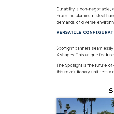
Durability is non-negotiable, 
From the aluminum steel hand
demands of diverse environme
VERSATILE CONFIGURA
Spotlight banners seamlessly 
X shapes. This unique feature
The Spotlight is the future o
this revolutionary unit sets a
S