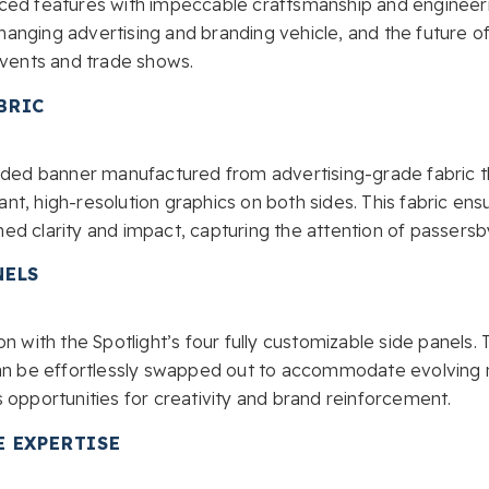
ced features with impeccable craftsmanship and engineeri
anging advertising and branding vehicle, and the future of
events and trade shows.
BRIC
sided banner manufactured from advertising-grade fabric t
t, high-resolution graphics on both sides. This fabric en
ed clarity and impact, capturing the attention of passersb
NELS
n with the Spotlight’s four fully customizable side panels. 
can be effortlessly swapped out to accommodate evolving 
 opportunities for creativity and brand reinforcement.
E EXPERTISE