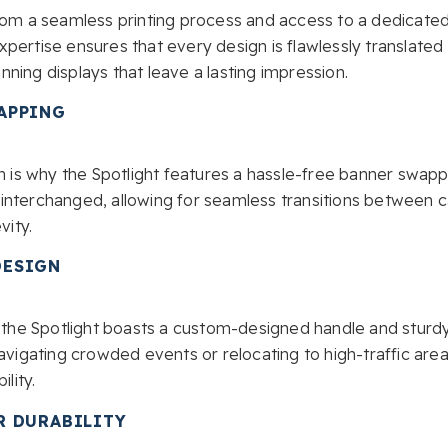
from a seamless printing process and access to a dedicat
pertise ensures that every design is flawlessly translate
tunning displays that leave a lasting impression.
APPING
ch is why the Spotlight features a hassle-free banner swap
interchanged, allowing for seamless transitions between
vity.
DESIGN
d, the Spotlight boasts a custom-designed handle and sturd
avigating crowded events or relocating to high-traffic areas
lity.
R DURABILITY