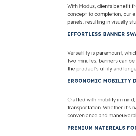
With Modus, clients benefit 
concept to completion, our ex
panels, resulting in visually s
EFFORTLESS BANNER SW
Versatility is paramount, whi
two minutes, banners can be 
the product’s utility and longe
ERGONOMIC MOBILITY 
Crafted with mobility in min
transportation. Whether it’s n
convenience and maneuverabi
PREMIUM MATERIALS FO