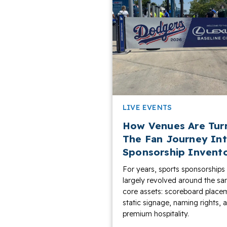
LIVE EVENTS
How Venues Are Tur
The Fan Journey In
Sponsorship Invent
For years, sports sponsorships
largely revolved around the s
core assets: scoreboard place
static signage, naming rights, 
premium hospitality.