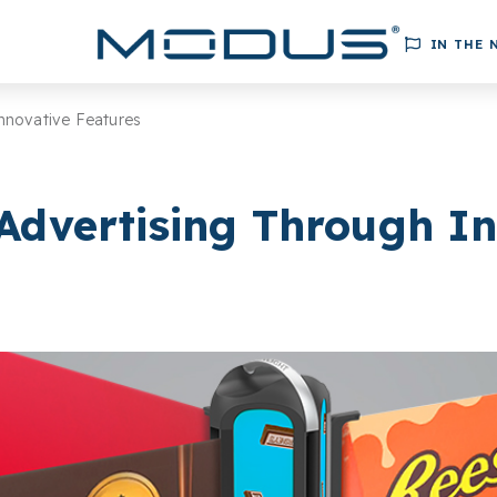
IN THE 
nnovative Features
Advertising Through In