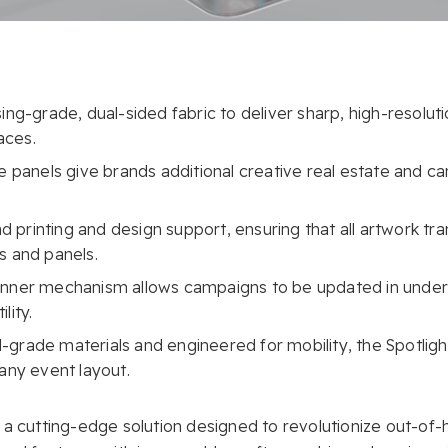
ing-grade, dual-sided fabric to deliver sharp, high-resoluti
aces.
de panels give brands additional creative real estate and c
printing and design support, ensuring that all artwork tra
s and panels.
anner mechanism allows campaigns to be updated in under
lity.
al-grade materials and engineered for mobility, the Spotlight
 any event layout.
 a cutting-edge solution designed to revolutionize out-of