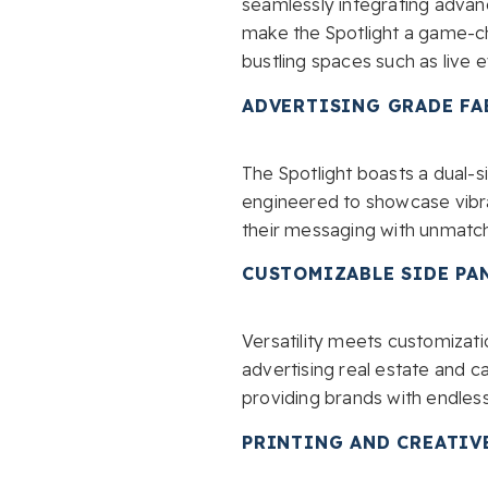
seamlessly integrating advan
make the Spotlight a game-ch
bustling spaces such as live 
ADVERTISING GRADE FA
The Spotlight boasts a dual-
engineered to showcase vibran
their messaging with unmatch
CUSTOMIZABLE SIDE PA
Versatility meets customizatio
advertising real estate and 
providing brands with endless
PRINTING AND CREATIV