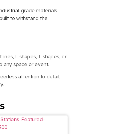
industrial-grade materials.
uilt to withstand the
 lines, L shapes, T shapes, or
to any space or event.
erless attention to detail,
y.
ES