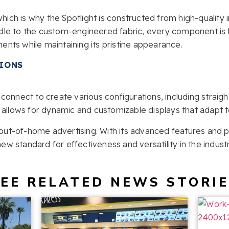
which is why the Spotlight is constructed from high-quality 
le to the custom-engineered fabric, every component is b
nts while maintaining its pristine appearance.
TIONS
connect to create various configurations, including straight
 allows for dynamic and customizable displays that adapt 
f out-of-home advertising. With its advanced features and pe
 new standard for effectiveness and versatility in the industr
EE RELATED NEWS STORI