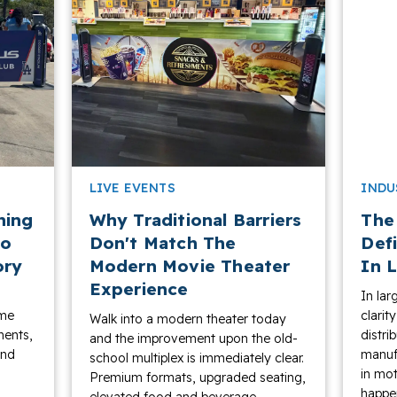
LIVE EVENTS
INDU
ning
Why Traditional Barriers
The
to
Don't Match The
Def
ory
Modern Movie Theater
In L
Experience
In lar
ame
clarit
Walk into a modern theater today
ments,
distri
and the improvement upon the old-
and
manufa
school multiplex is immediately clear.
in mot
Premium formats, upgraded seating,
happen
elevated food and beverage