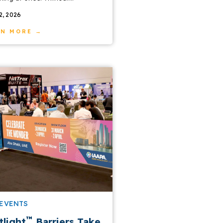
22, 2026
RN MORE →
 EVENTS
™
tlight
Barriers Take