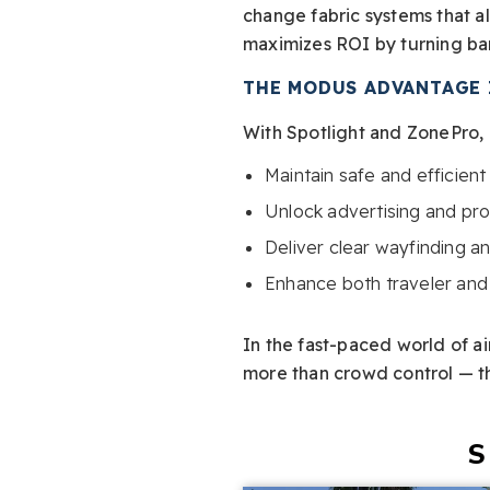
change fabric systems that al
maximizes ROI by turning bar
THE MODUS ADVANTAGE 
With Spotlight and ZonePro, a
Maintain safe and efficien
Unlock advertising and pr
Deliver clear wayfinding 
Enhance both traveler an
In the fast-paced world of air
more than crowd control — the
S