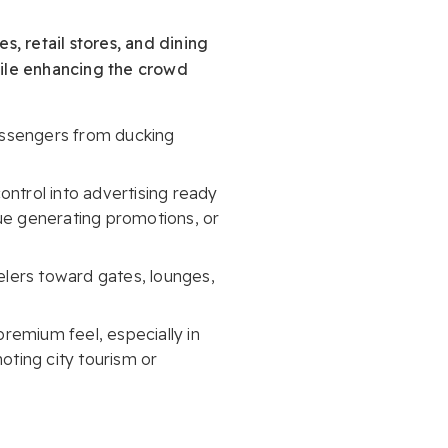
s, retail stores, and dining
hile enhancing the crowd
passengers from ducking
ontrol into advertising ready
nue generating promotions, or
velers toward gates, lounges,
remium feel, especially in
ting city tourism or