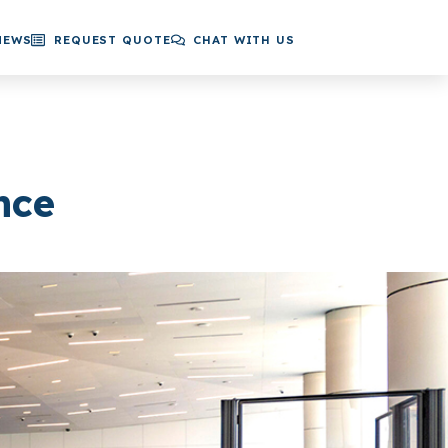
NEWS
REQUEST QUOTE
CHAT WITH US
nce