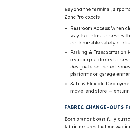
Beyond the terminal, airports
ZonePro excels.
Restroom Access:
When cle
way to restrict access with
customizable safety or dir
Parking & Transportation 
requiring controlled access
designate restricted zones.
platforms or garage entra
Safe & Flexible Deploymen
move, and store — ensuring
FABRIC CHANGE-OUTS F
Both brands boast fully cust
fabric ensures that messagin