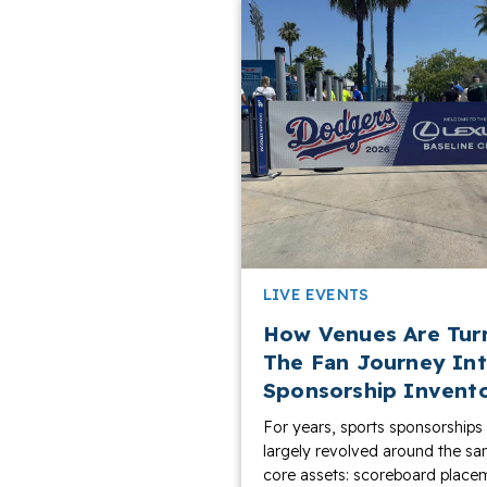
LIVE EVENTS
How Venues Are Tur
The Fan Journey In
Sponsorship Invent
For years, sports sponsorships
largely revolved around the s
core assets: scoreboard place