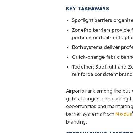
KEY TAKEAWAYS
Spotlight barriers organiz
ZonePro barriers provide f
portable or dual-unit optio
Both systems deliver prof
Quick-change fabric banne
Together, Spotlight and Zo
reinforce consistent brand
Airports rank among the busie
gates, lounges, and parking 
opportunities and maintaining
barrier systems from
Modus
branding.