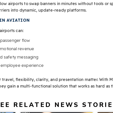
low airports to swap banners in minutes without tools or spe
riers into dynamic, update-ready platforms.
IN AVIATION
irports can:
t passenger flow
omotional revenue
and safety messaging
d employee experience
 travel, flexibility, clarity, and presentation matter. With 
y gain a multi-functional solution that works as hard as 
EE RELATED NEWS STORI