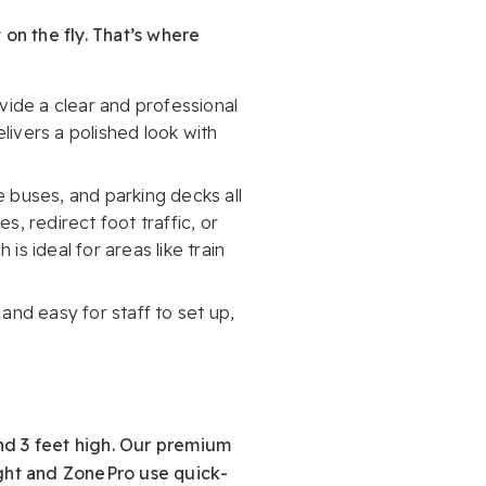
 on the fly. That’s where
ide a clear and professional
livers a polished look with
e buses, and parking decks all
s, redirect foot traffic, or
s ideal for areas like train
 and easy for staff to set up,
nd 3 feet high. Our premium
ight and ZonePro use quick-