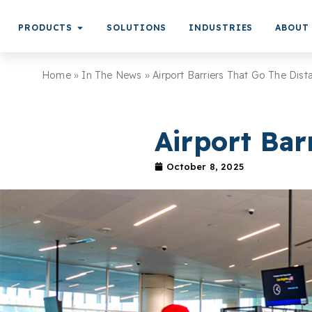
PRODUCTS
SOLUTIONS
INDUSTRIES
ABOUT
Home
»
In The News
»
Airport Barriers That Go The Dist
Airport Bar
October 8, 2025