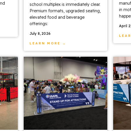
and
manufa
school multiplex is immediately clear.
in mot
Premium formats, upgraded seating,
happen
elevated food and beverage
offerings:
April 
July 8, 2026
LEA
LEARN MORE →