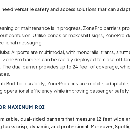
 need versatile safety and access solutions that can adapt
aning or maintenance is in progress, ZonePro barriers prov
out confusion. Unlike cones or makeshift signs, ZonePro de
ectional messaging.
Hubs:
Airports are multimodal, with monorails, trams, shuttl
. ZonePro barriers can be rapidly deployed to close off lane
 The dual barrier provides up to 24 feet of coverage, which i
nces.
t:
Built for durability, ZonePro units are mobile, adaptable,
 operational efficiency while improving passenger safety.
OR MAXIMUM ROI
omizable, dual-sided banners that measure 12 feet wide a
g looks crisp, dynamic, and professional. Moreover, Spotl