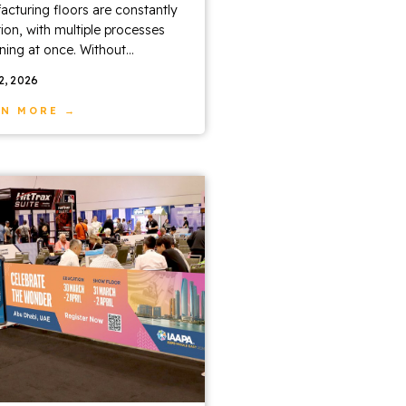
cturing floors are constantly
ion, with multiple processes
ing at once. Without...
22, 2026
RN MORE →