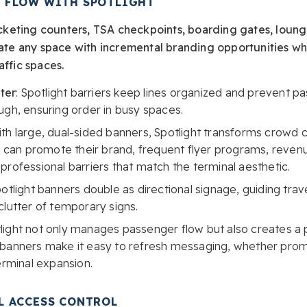
 FLOW WITH SPOTLIGHT
ticketing counters, TSA checkpoints, boarding gates, lounge
evate any space with incremental branding opportunities w
affic spaces.
ter
: Spotlight barriers keep lines organized and prevent 
ugh, ensuring order in busy spaces.
th large, dual-sided banners, Spotlight transforms crowd c
es can promote their brand, frequent flyer programs, reve
professional barriers that match the terminal aesthetic.
potlight banners double as directional signage, guiding tra
clutter of temporary signs.
light not only manages passenger flow but also creates a p
 banners make it easy to refresh messaging, whether promo
erminal expansion.
L ACCESS CONTROL