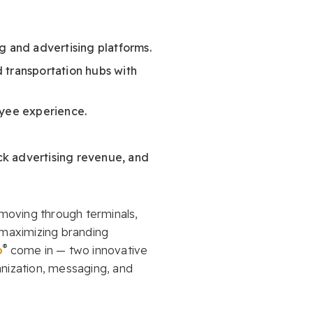
ng and advertising platforms.
d transportation hubs with
oyee experience.
ock advertising revenue, and
 moving through terminals,
 maximizing branding
®
o
come in — two innovative
anization, messaging, and