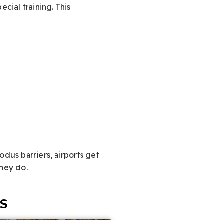
cial training. This
Modus barriers, airports get
they do.
ES