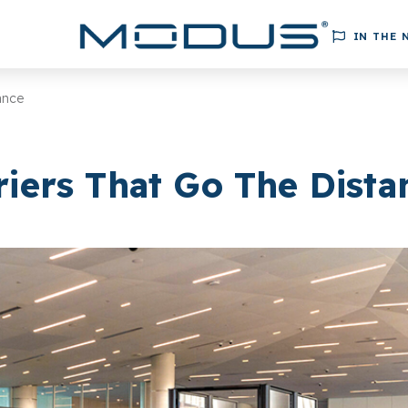
IN THE 
ance
riers That Go The Dista