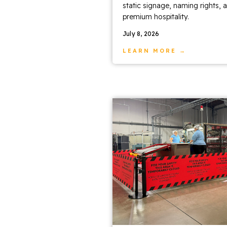
static signage, naming rights, 
premium hospitality.
July 8, 2026
LEARN MORE →