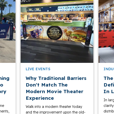
LIVE EVENTS
INDU
ning
Why Traditional Barriers
The
to
Don't Match The
Def
ory
Modern Movie Theater
In L
Experience
In lar
ame
clarit
Walk into a modern theater today
ments,
distri
and the improvement upon the old-