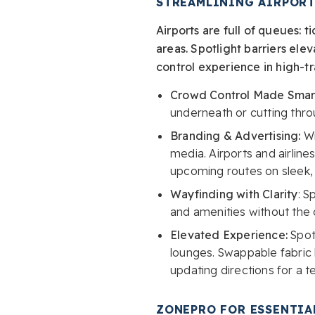
STREAMLINING AIRPORT
Airports are full of queues: 
areas. Spotlight barriers el
control experience in high-tr
Crowd Control Made Smar
underneath or cutting thro
Branding & Advertising:
Wi
media. Airports and airlin
upcoming routes on sleek, 
Wayfinding with Clarity
: S
and amenities without the 
Elevated Experience:
Spot
lounges. Swappable fabric
updating directions for a t
ZONEPRO FOR ESSENTIA