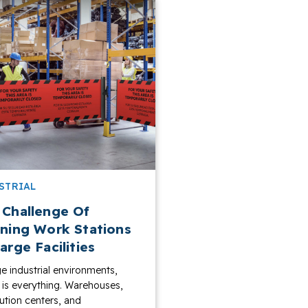
STRIAL
 Challenge Of
ining Work Stations
arge Facilities
ge industrial environments,
y is everything. Warehouses,
bution centers, and