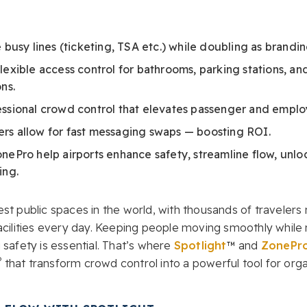
e busy lines (ticketing, TSA etc.) while doubling as brandi
lexible access control for bathrooms, parking stations, an
ns.
essional crowd control that elevates passenger and empl
rs allow for fast messaging swaps — boosting ROI.
nePro help airports enhance safety, streamline flow, unl
ing.
st public spaces in the world, with thousands of travelers
facilities every day. Keeping people moving smoothly while
 safety is essential. That’s where
Spotlight
™ and
ZonePr
®
that transform crowd control into a powerful tool for org