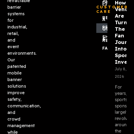
JOIN
retractable
How
OUR
LIST
barrier
CUSTOMER
Venue
CARE
systems
Are
REQUEST
A QUOTE
for
Turnin
industrial,
PRODUCT
The
GUIDES
retail,
Fan
SHIPPING
&
and
RETURNS
Journ
event
Into
FAQ
environments.
Sponso
Our
Invent
patented
July 8,
mobile
2026
banner
solutions
For
improve
years,
safety,
sports
sponsors
communication,
largely
and
revolved
crowd
around
management
the
while