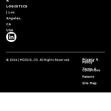
&
LOGISTICS
| Los
Angeles,
CA
USA
Privacy &
© 2026 | MODUS, CO. All Rights Reserved.
Cookie
Policy
Terms &
Conditions
Patents
Site Map