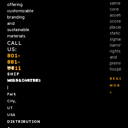
same
offering
core
customizable
assets:
branding
scoreboa
and
placemen
sustainable
static
materials.
signage,
CALL
naming
US:
rights,
801-
and
881-
premium
0011
WE
hospitalit
SHIP
READ
WORLDWIDE
HEADQUARTERS
MORE
|
»
Park
City,
UT
USA
DISTRIBUTION