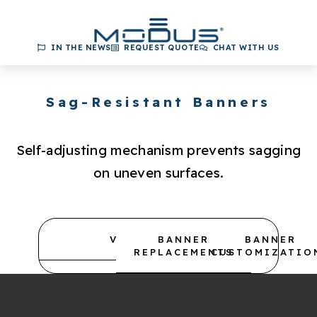
IN THE NEWS
REQUEST QUOTE
CHAT WITH US
Sag-Resistant Banners
Self-adjusting mechanism prevents sagging
on uneven surfaces.
VIDEOS
BANNER
BANNER
REPLACEMENTS
CUSTOMIZATIO