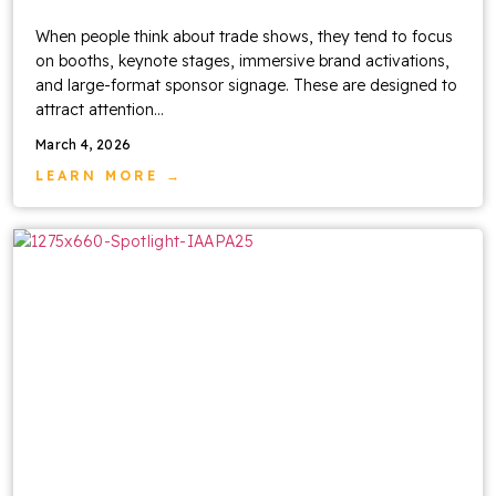
When people think about trade shows, they tend to focus
on booths, keynote stages, immersive brand activations,
and large-format sponsor signage. These are designed to
attract attention…
March 4, 2026
LEARN MORE →