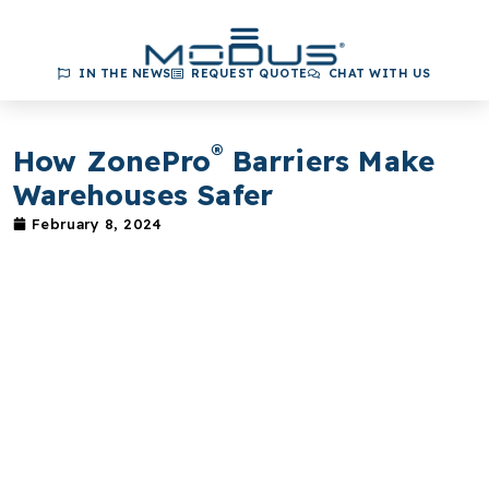
IN THE NEWS
REQUEST QUOTE
CHAT WITH US
®
How ZonePro
Barriers Make
Warehouses Safer
February 8, 2024