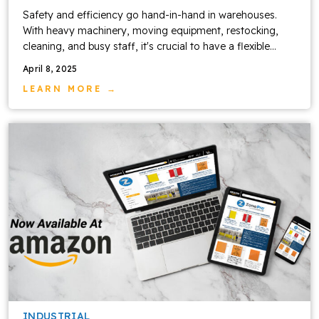
Safety and efficiency go hand-in-hand in warehouses.
With heavy machinery, moving equipment, restocking,
cleaning, and busy staff, it's crucial to have a flexible...
April 8, 2025
LEARN MORE →
INDUSTRIAL