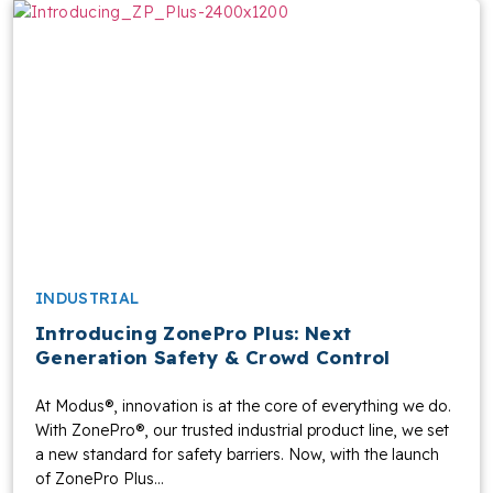
INDUSTRIAL
Introducing ZonePro Plus: Next
Generation Safety & Crowd Control
At Modus®, innovation is at the core of everything we do.
With ZonePro®, our trusted industrial product line, we set
a new standard for safety barriers. Now, with the launch
of ZonePro Plus...