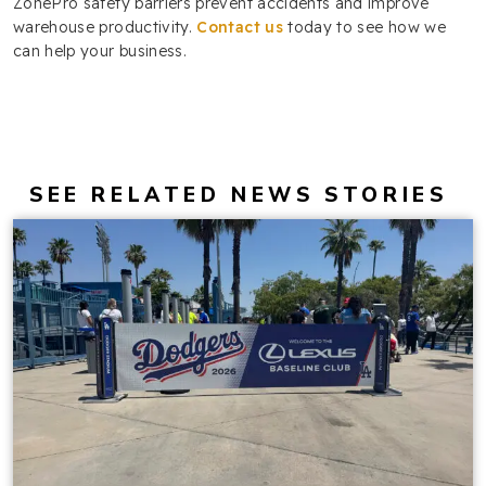
ZonePro safety barriers prevent accidents and improve
warehouse productivity.
Contact us
today to see how we
can help your business.
SEE RELATED NEWS STORIES