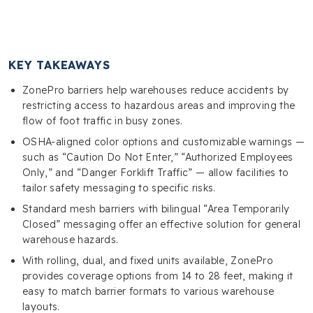
KEY TAKEAWAYS
ZonePro barriers help warehouses reduce accidents by
restricting access to hazardous areas and improving the
flow of foot traffic in busy zones.
OSHA-aligned color options and customizable warnings —
such as “Caution Do Not Enter,” “Authorized Employees
Only,” and “Danger Forklift Traffic” — allow facilities to
tailor safety messaging to specific risks.
Standard mesh barriers with bilingual “Area Temporarily
Closed” messaging offer an effective solution for general
warehouse hazards.
With rolling, dual, and fixed units available, ZonePro
provides coverage options from 14 to 28 feet, making it
easy to match barrier formats to various warehouse
layouts.