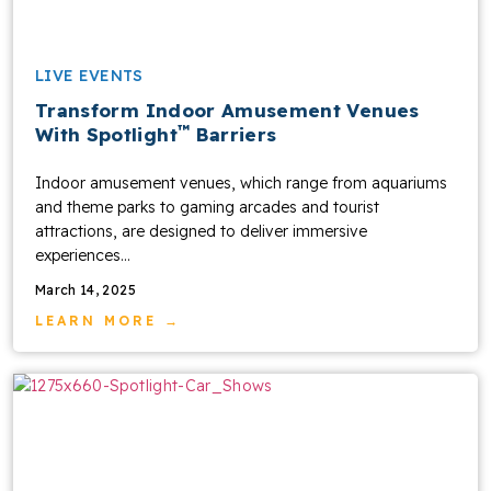
LIVE EVENTS
Transform Indoor Amusement Venues
™
With Spotlight
Barriers
Indoor amusement venues, which range from aquariums
and theme parks to gaming arcades and tourist
attractions, are designed to deliver immersive
experiences...
March 14, 2025
LEARN MORE →