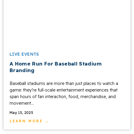
LIVE EVENTS
A Home Run For Baseball Stadium
Branding
Baseball stadiums are more than just places to watch a
game: they’re full-scale entertainment experiences that
span hours of fan interaction, food, merchandise, and
movement...
May 15, 2025
LEARN MORE →