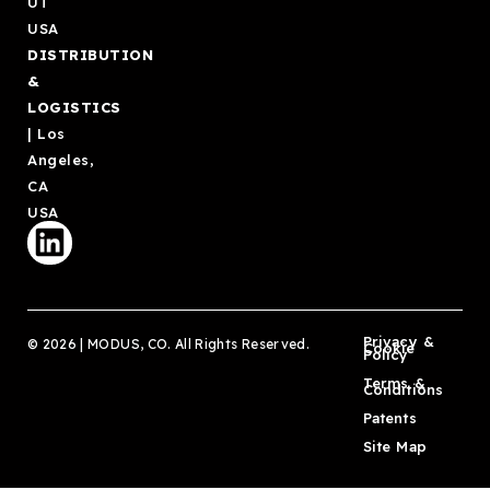
UT
USA
DISTRIBUTION
&
LOGISTICS
| Los
Angeles,
CA
USA
Privacy &
© 2026 | MODUS, CO. All Rights Reserved.
Cookie
Policy
Terms &
Conditions
Patents
Site Map