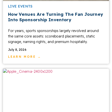
LIVE EVENTS
How Venues Are Turning The Fan Journey
Into Sponsorship Inventory
For years, sports sponsorships largely revolved around
the same core assets: scoreboard placements, static
signage, naming rights, and premium hospitality.
July 8, 2026
LEARN MORE →