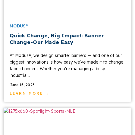
MODUS®
Quick Change, Big Impact: Banner
Change-Out Made Easy
At Modus®, we design smarter barriers — and one of our
biggest innovations is how easy we've made it to change
fabric banners. Whether you're managing a busy
industrial...
June 15, 2025
LEARN MORE →