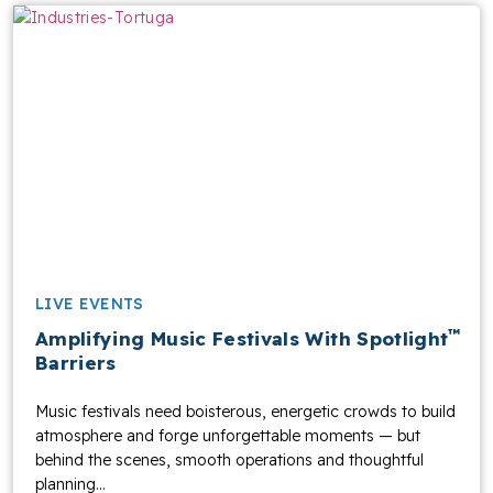
LIVE EVENTS
™
Amplifying Music Festivals With Spotlight
Barriers
Music festivals need boisterous, energetic crowds to build
atmosphere and forge unforgettable moments — but
behind the scenes, smooth operations and thoughtful
planning...