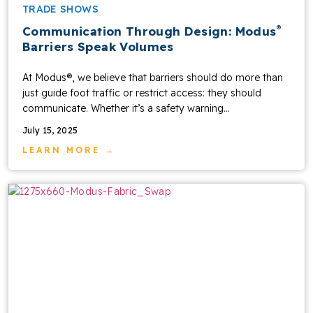
TRADE SHOWS
®
Communication Through Design: Modus
Barriers Speak Volumes
At Modus®, we believe that barriers should do more than
just guide foot traffic or restrict access: they should
communicate. Whether it’s a safety warning...
July 15, 2025
LEARN MORE →