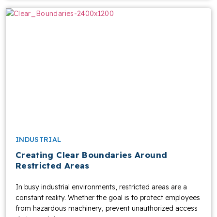
INDUSTRIAL
Creating Clear Boundaries Around
Restricted Areas
In busy industrial environments, restricted areas are a
constant reality. Whether the goal is to protect employees
from hazardous machinery, prevent unauthorized access