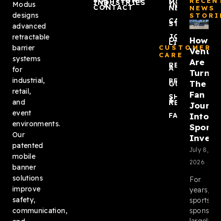
SOLUTIONS
RECEN
MODUS
INDUSTRIES
Modus
ZONEPRO®
IN THE
CONTACT
NEWS
NEWS
designs
STORI
CASE
STUDIES
advanced
JOIN
retractable
How
OUR
LIST
barrier
CUSTOMER
Venue
CARE
systems
Are
REQUEST
A QUOTE
for
Turnin
industrial,
PRODUCT
The
GUIDES
retail,
Fan
SHIPPING
&
and
RETURNS
Journ
event
Into
FAQ
environments.
Sponso
Our
Invent
patented
July 8,
mobile
2026
banner
solutions
For
improve
years,
safety,
sports
sponsors
communication,
largely