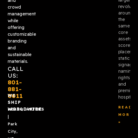
and
revolved
crowd
around
management
the
while
same
offering
core
customizable
assets:
branding
scoreboa
and
placemen
sustainable
static
materials.
signage,
CALL
naming
US:
rights,
801-
and
881-
premium
0011
WE
hospitalit
SHIP
READ
WORLDWIDE
HEADQUARTERS
MORE
|
»
Park
City,