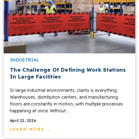
INDUSTRIAL
The Challenge Of Defining Work Stations
In Large Facilities
In large industrial environments, clarity is everything.
Warehouses, distribution centers, and manufacturing
floors are constantly in motion, with multiple processes
happening at once. Without...
April 22, 2026
LEARN MORE →