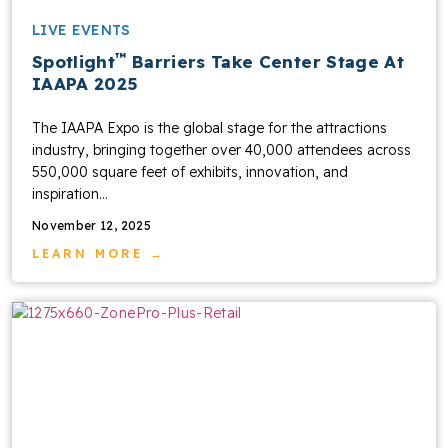
LIVE EVENTS
™
Spotlight
Barriers Take Center Stage At
IAAPA 2025
The IAAPA Expo is the global stage for the attractions
industry, bringing together over 40,000 attendees across
550,000 square feet of exhibits, innovation, and
inspiration...
November 12, 2025
LEARN MORE →