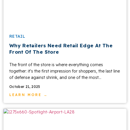
RETAIL
Why Retailers Need Retail Edge At The
Front Of The Store
The front of the store is where everything comes
together: it's the first impression for shoppers, the last line
of defense against shrink, and one of the most...
October 21, 2025
LEARN MORE →