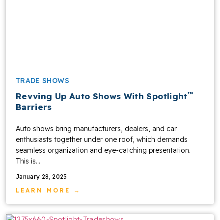
TRADE SHOWS
™
Revving Up Auto Shows With Spotlight
Barriers
Auto shows bring manufacturers, dealers, and car
enthusiasts together under one roof, which demands
seamless organization and eye-catching presentation.
This is...
January 28, 2025
LEARN MORE →