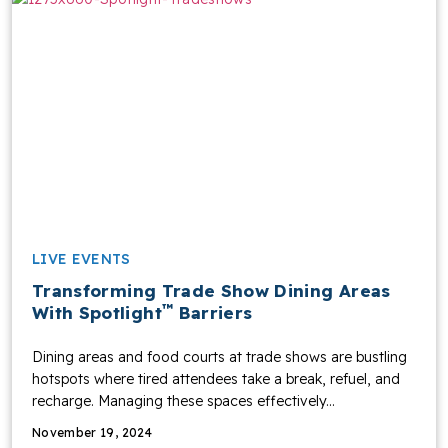
LIVE EVENTS
Transforming Trade Show Dining Areas
™
With Spotlight
Barriers
Dining areas and food courts at trade shows are bustling
hotspots where tired attendees take a break, refuel, and
recharge. Managing these spaces effectively...
November 19, 2024