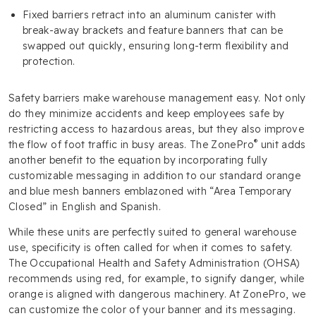
Fixed barriers retract into an aluminum canister with
break-away brackets and feature banners that can be
swapped out quickly, ensuring long-term flexibility and
protection.
Safety barriers make warehouse management easy. Not only
do they minimize accidents and keep employees safe by
restricting access to hazardous areas, but they also improve
®
the flow of foot traffic in busy areas. The ZonePro
unit adds
another benefit to the equation by incorporating fully
customizable messaging in addition to our standard orange
and blue mesh banners emblazoned with “Area Temporary
Closed” in English and Spanish.
While these units are perfectly suited to general warehouse
use, specificity is often called for when it comes to safety.
The Occupational Health and Safety Administration (OHSA)
recommends using red, for example, to signify danger, while
orange is aligned with dangerous machinery. At ZonePro, we
can customize the color of your banner and its messaging.