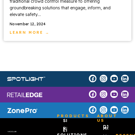
traditional crowd control measure to offering
groundbreaking solutions that engage, inform, and
elevate safety....
November 12, 2024
LEARN MORE →
PRODUCTS
ABOUT
SPOTLIGHT™
US
DISCOVER
RETAIL
MODUS
EDGE