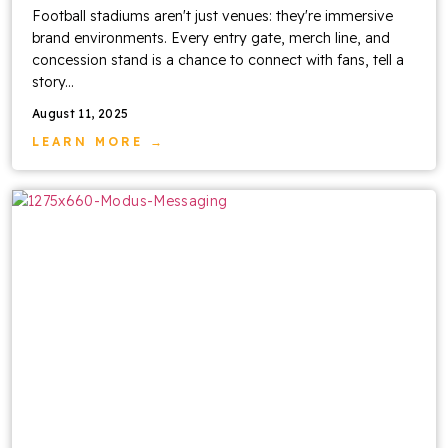
Football stadiums aren't just venues: they're immersive
brand environments. Every entry gate, merch line, and
concession stand is a chance to connect with fans, tell a
story...
August 11, 2025
LEARN MORE →