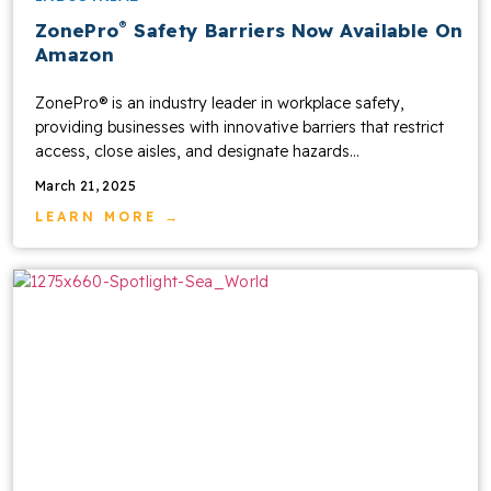
®
ZonePro
Safety Barriers Now Available On
Amazon
ZonePro® is an industry leader in workplace safety,
providing businesses with innovative barriers that restrict
access, close aisles, and designate hazards...
March 21, 2025
LEARN MORE →