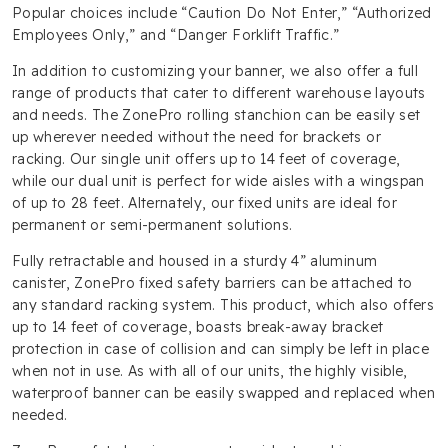
Popular choices include “Caution Do Not Enter,” “Authorized
Employees Only,” and “Danger Forklift Traffic.”
In addition to customizing your banner, we also offer a full
range of products that cater to different warehouse layouts
and needs. The ZonePro rolling stanchion can be easily set
up wherever needed without the need for brackets or
racking. Our single unit offers up to 14 feet of coverage,
while our dual unit is perfect for wide aisles with a wingspan
of up to 28 feet. Alternately, our fixed units are ideal for
permanent or semi-permanent solutions.
Fully retractable and housed in a sturdy 4” aluminum
canister, ZonePro fixed safety barriers can be attached to
any standard racking system. This product, which also offers
up to 14 feet of coverage, boasts break-away bracket
protection in case of collision and can simply be left in place
when not in use. As with all of our units, the highly visible,
waterproof banner can be easily swapped and replaced when
needed.