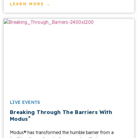
LEARN MORE →
LIVE EVENTS
Breaking Through The Barriers With
®
Modus
Modus® has transformed the humble barrier from a