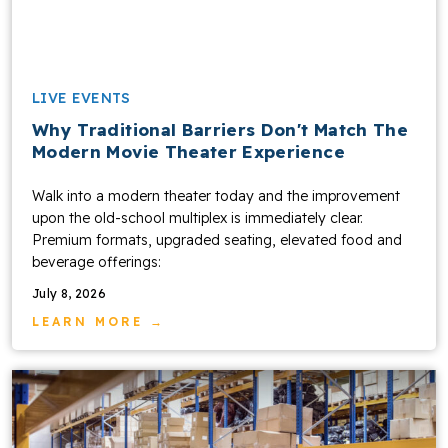
LIVE EVENTS
Why Traditional Barriers Don't Match The
Modern Movie Theater Experience
Walk into a modern theater today and the improvement
upon the old-school multiplex is immediately clear.
Premium formats, upgraded seating, elevated food and
beverage offerings:
July 8, 2026
LEARN MORE →