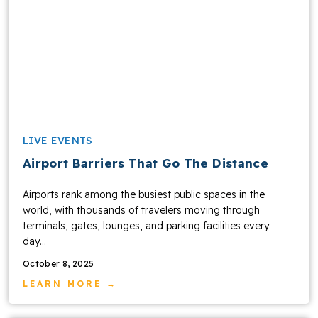
LIVE EVENTS
Airport Barriers That Go The Distance
Airports rank among the busiest public spaces in the
world, with thousands of travelers moving through
terminals, gates, lounges, and parking facilities every
day...
October 8, 2025
LEARN MORE →