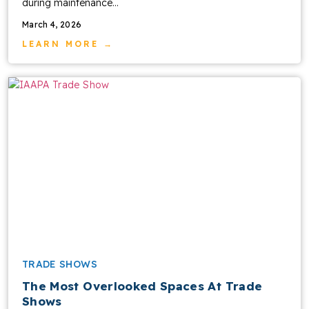
during maintenance...
March 4, 2026
LEARN MORE →
TRADE SHOWS
The Most Overlooked Spaces At Trade
Shows