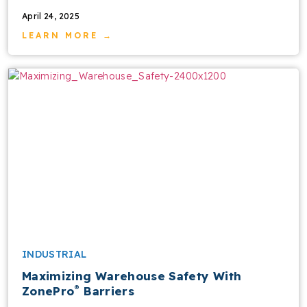
April 24, 2025
LEARN MORE →
INDUSTRIAL
Maximizing Warehouse Safety With
®
ZonePro
Barriers