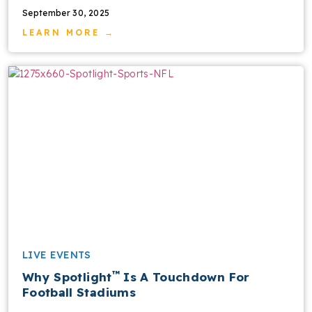
September 30, 2025
LEARN MORE →
LIVE EVENTS
™
Why Spotlight
Is A Touchdown For
Football Stadiums