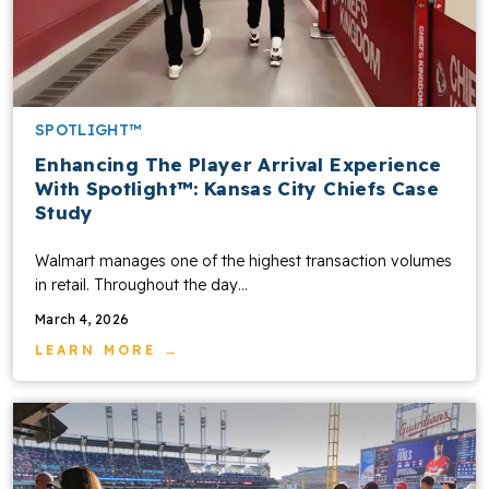
SPOTLIGHT™
Enhancing The Player Arrival Experience
With Spotlight™: Kansas City Chiefs Case
Study
Walmart manages one of the highest transaction volumes
in retail. Throughout the day…
March 4, 2026
LEARN MORE →