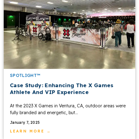
SPOTLIGHT™
Case Study: Enhancing The X Games
Athlete And VIP Experience
At the 2023 X Games in Ventura, CA, outdoor areas were
fully branded and energetic, but...
January 7, 2025
LEARN MORE →