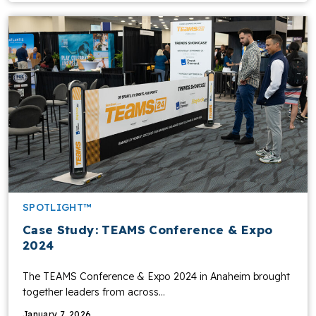
SPOTLIGHT™
Case Study: TEAMS Conference & Expo
2024
The TEAMS Conference & Expo 2024 in Anaheim brought
together leaders from across…
January 7, 2026