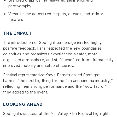
Branded graphics that elevated aesthetics and
photography
Versatile use across red carpets, queues, and indoor
theaters
THE IMPACT
The introduction of Spotlight barriers generated highly
positive feedback. Fans respected the new boundaries,
celebrities and organizers experienced a safer, more
organized atmosphere, and staff benefited from dramatically
improved mobility and setup efficiency.
Festival representative Karyn Barnett called Spotlight
barriers “the next big thing for the film and cinema industry,”
reflecting their strong performance and the “wow factor”
they added to the event.
LOOKING AHEAD
Spotlight’s success at the Mill Valley Film Festival highlights