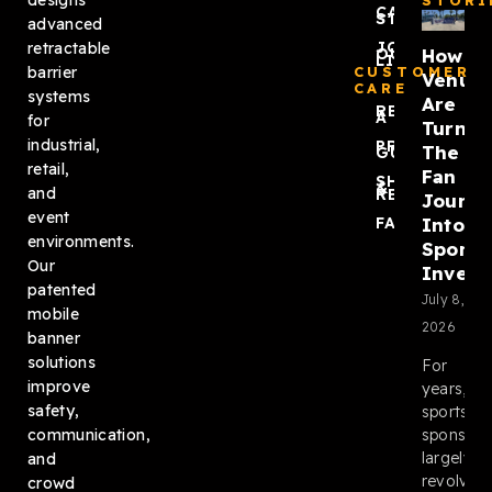
designs
STORI
CASE
STUDIES
advanced
JOIN
retractable
How
OUR
LIST
barrier
CUSTOMER
Venue
CARE
systems
Are
REQUEST
A QUOTE
for
Turnin
industrial,
PRODUCT
The
GUIDES
retail,
Fan
SHIPPING
&
and
RETURNS
Journ
event
Into
FAQ
environments.
Sponso
Our
Invent
patented
July 8,
mobile
2026
banner
solutions
For
improve
years,
safety,
sports
sponsors
communication,
largely
and
revolved
crowd