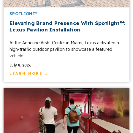
SPOTLIGHT™
Elevating Brand Presence With Spotlight™:
Lexus Pavilion Installation
At the Adrienne Arsht Center in Miami, Lexus activated a
high-traffic outdoor pavilion to showcase a featured
vehicle.
July 8, 2026
LEARN MORE →