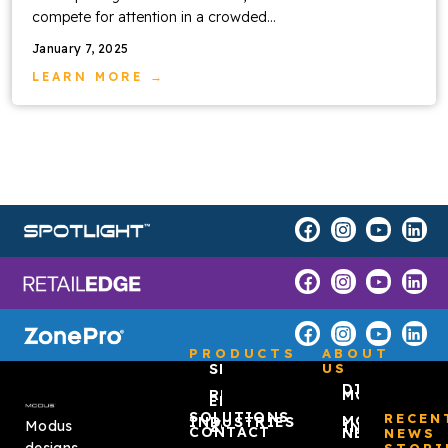
compete for attention in a crowded…
January 7, 2025
LEARN MORE →
PRODUCTS
ABOUT
SPOTLIGHT™
US
DISCOVER
RETAIL
MODUS
EDGE
SOLUTIONS
RECEN
MODUS
INDUSTRIES
Modus
ZONEPRO®
IN THE
CONTACT
NEWS
NEWS