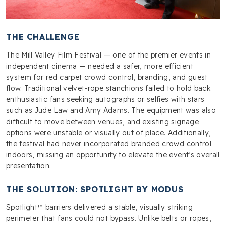
THE CHALLENGE
The Mill Valley Film Festival — one of the premier events in
independent cinema — needed a safer, more efficient
system for red carpet crowd control, branding, and guest
flow. Traditional velvet-rope stanchions failed to hold back
enthusiastic fans seeking autographs or selfies with stars
such as Jude Law and Amy Adams. The equipment was also
difficult to move between venues, and existing signage
options were unstable or visually out of place. Additionally,
the festival had never incorporated branded crowd control
indoors, missing an opportunity to elevate the event’s overall
presentation.
THE SOLUTION: SPOTLIGHT BY MODUS
Spotlight™ barriers delivered a stable, visually striking
perimeter that fans could not bypass. Unlike belts or ropes,