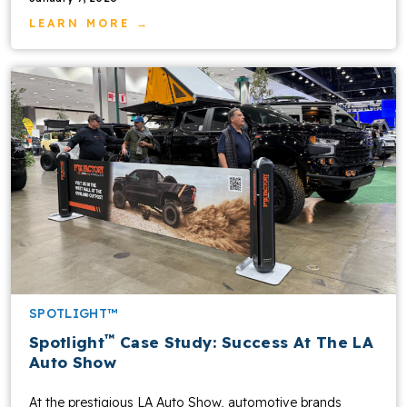
LEARN MORE →
SPOTLIGHT™
™
Spotlight
Case Study: Success At The LA
Auto Show
At the prestigious LA Auto Show, automotive brands