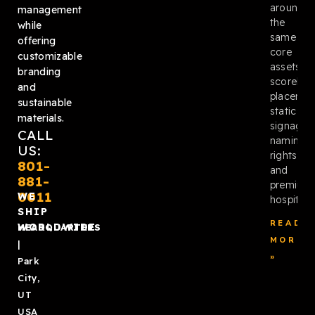
around
management
the
while
same
offering
core
customizable
assets:
branding
scoreboa
and
placemen
sustainable
static
materials.
signage,
CALL
naming
US:
rights,
801-
and
881-
premium
0011
WE
hospitalit
SHIP
READ
WORLDWIDE
HEADQUARTERS
MORE
|
»
Park
City,
UT
USA