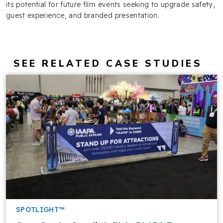
its potential for future film events seeking to upgrade safety,
guest experience, and branded presentation.
SEE RELATED CASE STUDIES
SPOTLIGHT™