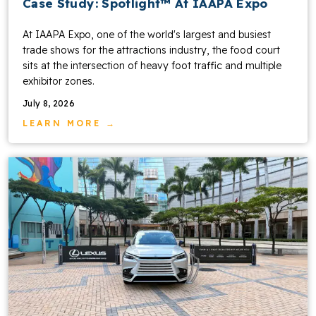
Case Study: Spotlight™ At IAAPA Expo
At IAAPA Expo, one of the world's largest and busiest
trade shows for the attractions industry, the food court
sits at the intersection of heavy foot traffic and multiple
exhibitor zones.
July 8, 2026
LEARN MORE →