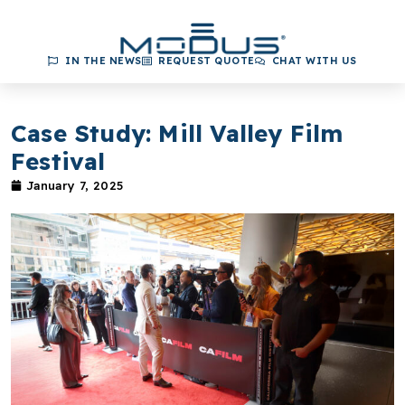
IN THE NEWS
REQUEST QUOTE
CHAT WITH US
Case Study: Mill Valley Film
Festival
January 7, 2025