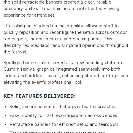
the solid retractable banners created a clear, reliable
boundary while still maintaining an unobstructed viewing
experience for attendees.
The rolling units added crucial mobility, allowing staff to
quickly reposition and reconfigure the setup across outdoor
red carpets, indoor theaters, and queuing areas. This
flexibility reduced labor and simplified operations throughout
the festival.
Spotlight banners also served as a new branding platform.
Custom festival graphics integrated seamlessly into both
indoor and outdoor spaces, enhancing photo backdrops and
elevating the event’s professional look.
KEY FEATURES DELIVERED:
Solid, secure perimeter that prevented fan breaches
Easy mobility for fast reconfiguration across venues
Retractable banners for efficient setup and teardown