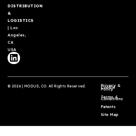
DISTRIBUTION
&
LOGISTICS
| Los
Angeles,
CA
USA
Privacy &
© 2026 | MODUS, CO. All Rights Reserved.
Cookie
Policy
Terms &
Conditions
Patents
Site Map