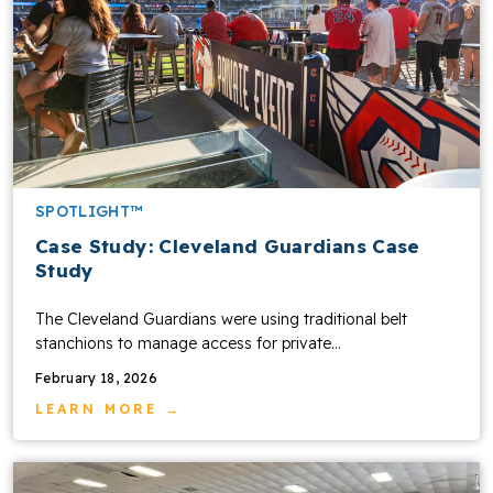
SPOTLIGHT™
Case Study: Cleveland Guardians Case
Study
The Cleveland Guardians were using traditional belt
stanchions to manage access for private…
February 18, 2026
LEARN MORE →