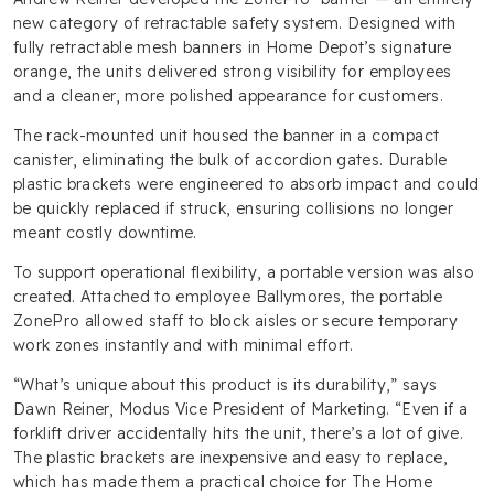
new category of retractable safety system. Designed with
fully retractable mesh banners in Home Depot’s signature
orange, the units delivered strong visibility for employees
and a cleaner, more polished appearance for customers.
The rack-mounted unit housed the banner in a compact
canister, eliminating the bulk of accordion gates. Durable
plastic brackets were engineered to absorb impact and could
be quickly replaced if struck, ensuring collisions no longer
meant costly downtime.
To support operational flexibility, a portable version was also
created. Attached to employee Ballymores, the portable
ZonePro allowed staff to block aisles or secure temporary
work zones instantly and with minimal effort.
“What’s unique about this product is its durability,” says
Dawn Reiner, Modus Vice President of Marketing. “Even if a
forklift driver accidentally hits the unit, there’s a lot of give.
The plastic brackets are inexpensive and easy to replace,
which has made them a practical choice for The Home