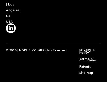
| Los
Angeles,
CA
USA
Privacy &
© 2026 | MODUS, CO. All Rights Reserved.
Cookie
Policy
Terms &
Conditions
Patents
Site Map