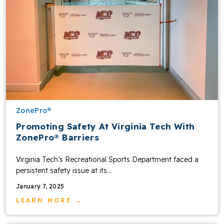
ZonePro®
Promoting Safety At Virginia Tech With
ZonePro® Barriers
Virginia Tech’s Recreational Sports Department faced a
persistent safety issue at its…
January 7, 2025
LEARN MORE →