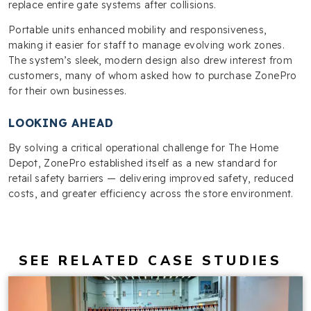
replace entire gate systems after collisions.
Portable units enhanced mobility and responsiveness,
making it easier for staff to manage evolving work zones.
The system’s sleek, modern design also drew interest from
customers, many of whom asked how to purchase ZonePro
for their own businesses.
LOOKING AHEAD
By solving a critical operational challenge for The Home
Depot, ZonePro established itself as a new standard for
retail safety barriers — delivering improved safety, reduced
costs, and greater efficiency across the store environment.
SEE RELATED CASE STUDIES