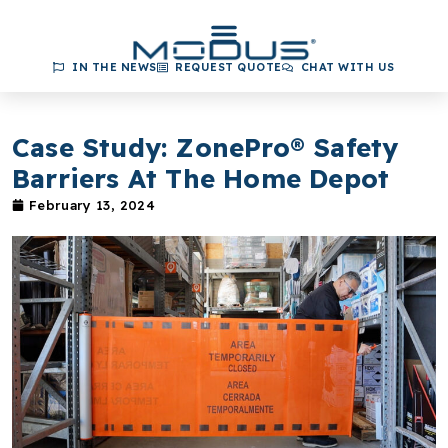
IN THE NEWS
REQUEST QUOTE
CHAT WITH US
Case Study: ZonePro® Safety
Barriers At The Home Depot
February 13, 2024