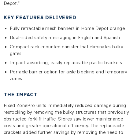
Depot.”
KEY FEATURES DELIVERED
Fully retractable mesh banners in Home Depot orange
Dual-sided safety messaging in English and Spanish
Compact rack-mounted canister that eliminates bulky
gates
Impact-absorbing, easily replaceable plastic brackets
Portable barrier option for aisle blocking and temporary
zones
THE IMPACT
Fixed ZonePro units immediately reduced damage during
restocking by removing the bulky structures that previously
obstructed forklift traffic. Stores saw lower maintenance
costs and greater operational efficiency. The replaceable
brackets added further savings by removing the need to