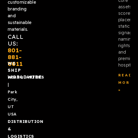
core
customizable
assets:
branding
scoreboa
and
placemen
sustainable
static
materials.
signage,
CALL
naming
US:
rights,
801-
and
881-
premium
0011
WE
hospitalit
SHIP
READ
WORLDWIDE
HEADQUARTERS
MORE
|
»
Park
City,
UT
USA
DISTRIBUTION
&
LOGISTICS