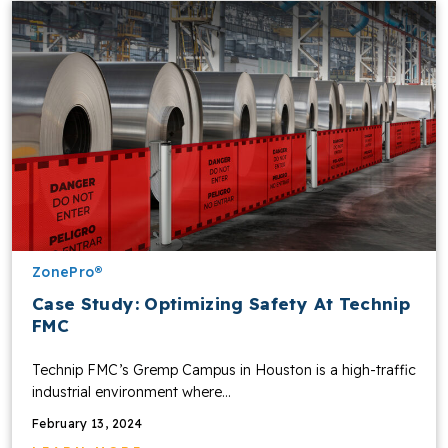
ZonePro®
Case Study: Optimizing Safety At Technip
FMC
Technip FMC’s Gremp Campus in Houston is a high-traffic
industrial environment where…
February 13, 2024