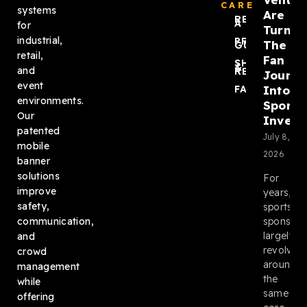
CARE
systems
Are
REQUEST
A QUOTE
for
Turnin
industrial,
PRODUCT
The
GUIDES
retail,
Fan
SHIPPING
&
and
RETURNS
Journ
event
Into
FAQ
environments.
Sponso
Our
Invent
patented
July 8,
mobile
2026
banner
solutions
For
improve
years,
safety,
sports
sponsors
communication,
largely
and
revolved
crowd
around
management
the
while
same
offering