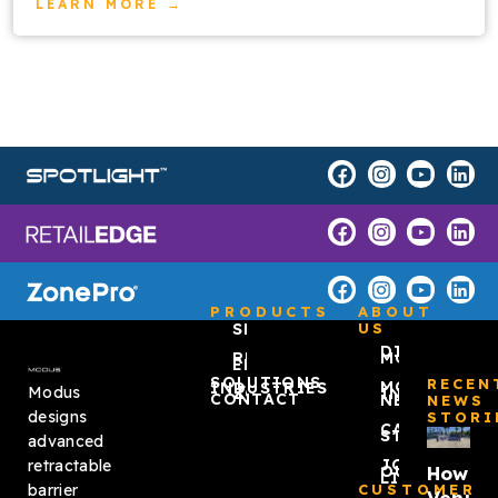
LEARN MORE →
PRODUCTS
ABOUT
SPOTLIGHT™
US
DISCOVER
RETAIL
MODUS
EDGE
SOLUTIONS
RECEN
MODUS
INDUSTRIES
Modus
ZONEPRO®
IN THE
CONTACT
NEWS
NEWS
designs
STORI
CASE
STUDIES
advanced
JOIN
retractable
How
OUR
LIST
barrier
CUSTOMER
Venue