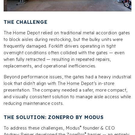
THE CHALLENGE
The Home Depot relied on traditional metal accordion gates
to block aisles during restocking, but the bulky units were
frequently damaged. Forklift drivers operating in tight
overnight conditions often collided with the gates — even
when fully retracted — resulting in repeated repairs,
replacements, and operational inefficiencies.
Beyond performance issues, the gates had a heavy industrial
look that didn’t align with The Home Depot’s in-store
presentation. The company needed a safer, more compact,
and visually consistent solution to manage aisle access while
reducing maintenance costs.
THE SOLUTION: ZONEPRO BY MODUS
®
To address these challenges, Modus
founder & CEO
®
Andrew Reiner developed the ZonePro
barrier — an entirely