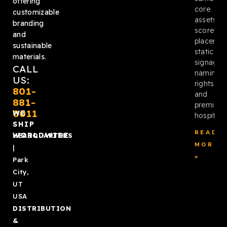
offering
core
customizable
assets:
branding
scoreboa
and
placemen
sustainable
static
materials.
signage,
CALL
naming
US:
rights,
801-
and
881-
premium
0011
WE
hospitalit
SHIP
READ
WORLDWIDE
HEADQUARTERS
MORE
|
»
Park
City,
UT
USA
DISTRIBUTION
&