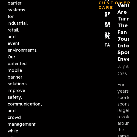
barrier
CUSTOMER
Venue
CARE
systems
Are
REQUEST
A QUOTE
for
Turnin
industrial,
PRODUCT
The
GUIDES
retail,
Fan
SHIPPING
&
and
RETURNS
Journ
event
Into
FAQ
environments.
Sponso
Our
Invent
patented
July 8,
mobile
2026
banner
solutions
For
improve
years,
safety,
sports
sponsors
communication,
largely
and
revolved
crowd
around
management
the
while
same