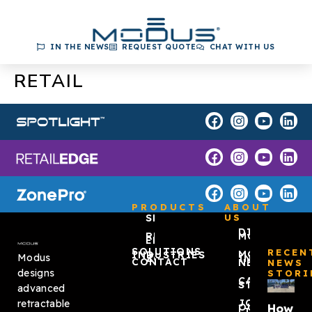
IN THE NEWS
REQUEST QUOTE
CHAT WITH US
RETAIL
PRODUCTS
ABOUT
SPOTLIGHT™
US
DISCOVER
RETAIL
MODUS
EDGE
SOLUTIONS
RECEN
MODUS
INDUSTRIES
Modus
ZONEPRO®
IN THE
CONTACT
NEWS
NEWS
designs
STORI
CASE
STUDIES
advanced
JOIN
retractable
How
OUR
LIST