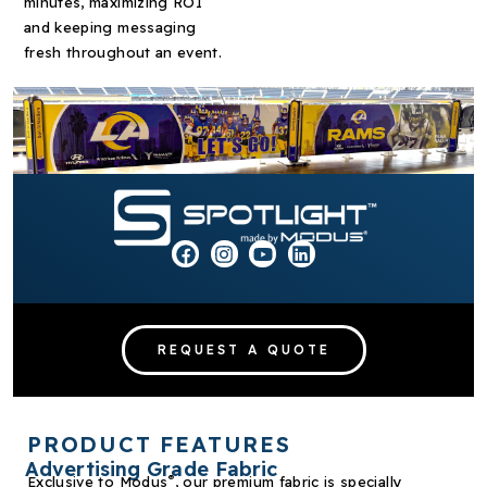
minutes, maximizing ROI
and keeping messaging
fresh throughout an event.
REQUEST A QUOTE
PRODUCT FEATURES
Advertising Grade Fabric
®
Exclusive to Modus
, our premium fabric is specially