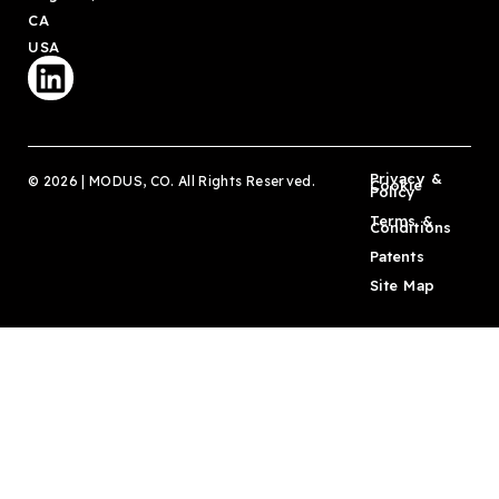
CA
USA
Privacy &
© 2026 | MODUS, CO. All Rights Reserved.
Cookie
Policy
Terms &
Conditions
Patents
Site Map