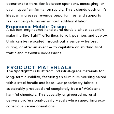
operators to transition between sponsors, messaging, or
event-specific information rapidly. This extends each unit’s
lifespan, increases revenue opportunities, and supports
fast campaign turnover without additional labor.
Ergonomic Mobile Design
A custom-engineered handle and durable wheel assembly
make the Spotlight
™
effortless to roll, position, and deploy.
Units can be relocated throughout a venue — before,
during, or after an event — to capitalize on shifting foot
traffic and maximize impressions.
PRODUCT MATERIALS
The Spotlight
™
is built from industrial-grade materials for
long-term durability, featuring an aluminum housing paired
with a steel handle and base. Our proprietary fabric is
sustainably produced and completely free of VOCs and
harmful chemicals. This specially engineered material
delivers professional-quality visuals while supporting eco-
conscious venue operations.