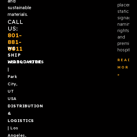
and
placemen
sustainable
static
materials.
signage,
CALL
naming
US:
rights,
801-
and
881-
premium
0011
WE
hospitalit
SHIP
READ
WORLDWIDE
HEADQUARTERS
MORE
|
»
Park
City,
UT
USA
DISTRIBUTION
&
LOGISTICS
| Los
Angeles,