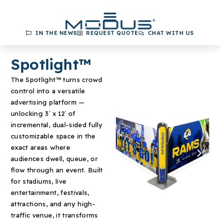
IN THE NEWS
REQUEST QUOTE
CHAT WITH US
Spotlight™
The Spotlight
™
turns crowd
control into a versatile
advertising platform —
unlocking 3′ x 12′ of
incremental, dual-sided fully
customizable space in the
exact areas where
audiences dwell, queue, or
flow through an event. Built
for stadiums, live
entertainment, festivals,
attractions, and any high-
traffic venue, it transforms