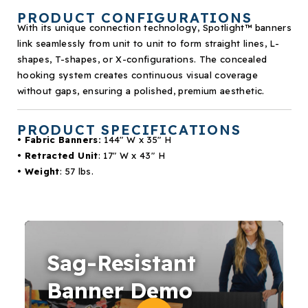
PRODUCT CONFIGURATIONS
With its unique connection technology, Spotlight
™
banners
link seamlessly from unit to unit to form straight lines, L-
shapes, T-shapes, or X-configurations. The concealed
hooking system creates continuous visual coverage
without gaps, ensuring a polished, premium aesthetic.
PRODUCT SPECIFICATIONS
• Fabric Banners:
144″ W x 35″ H
• Retracted Unit
: 17″ W x 43″ H
• Weight
: 57 lbs.
Sag-Resistant
Banner Demo