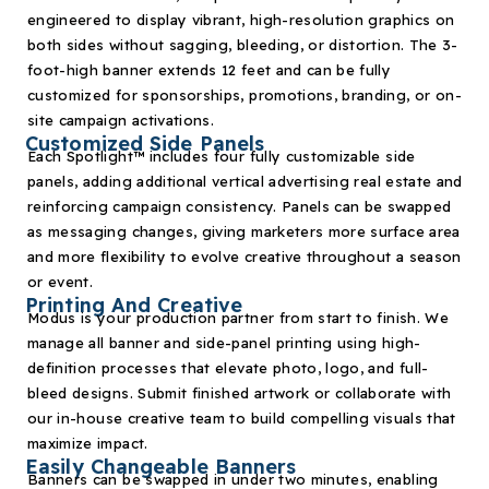
engineered to display vibrant, high-resolution graphics on
both sides without sagging, bleeding, or distortion. The 3-
foot-high banner extends 12 feet and can be fully
customized for sponsorships, promotions, branding, or on-
site campaign activations.
Customized Side Panels
Each Spotlight
™
includes four fully customizable side
panels, adding additional vertical advertising real estate and
reinforcing campaign consistency. Panels can be swapped
as messaging changes, giving marketers more surface area
and more flexibility to evolve creative throughout a season
or event.
Printing And Creative
Modus is your production partner from start to finish. We
manage all banner and side-panel printing using high-
definition processes that elevate photo, logo, and full-
bleed designs. Submit finished artwork or collaborate with
our in-house creative team to build compelling visuals that
maximize impact.
Easily Changeable Banners
Banners can be swapped in under two minutes, enabling