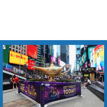
LEARN MORE →