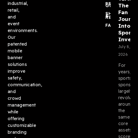
industrial,
PRODUCT
The
GUIDES
retail,
Fan
SHIPPING
&
and
RETURNS
Journ
event
Into
FAQ
environments.
Sponso
Our
Invent
patented
July 8,
mobile
2026
banner
solutions
For
improve
years,
safety,
sports
sponsors
communication,
largely
and
revolved
crowd
around
management
the
while
same
offering
core
customizable
assets:
branding
scoreboa