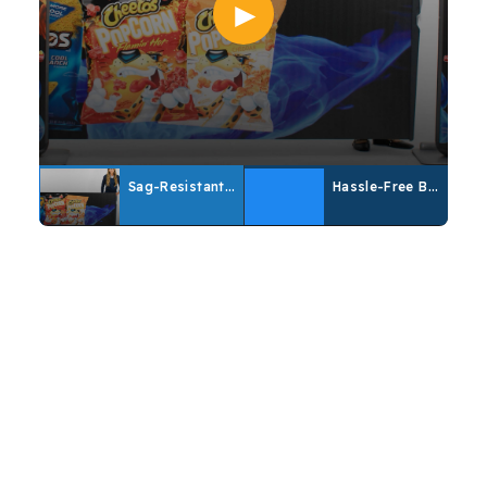
Sag-Resistant Banner Demo
Hassle-Free Banner Replacement
Customize Your Banner
From specs to design advice, click here for
more information on customizing your banner.