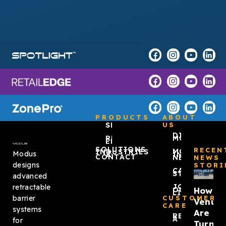
PRODUCTS
ABOUT
SPOTLIGHT™
US
DISCOVER
RETAIL
MODUS
EDGE
SOLUTIONS
RECEN
MODUS
INDUSTRIES
Modus
ZONEPRO®
IN THE
CONTACT
NEWS
NEWS
designs
STORI
CASE
STUDIES
advanced
JOIN
retractable
How
OUR
LIST
barrier
CUSTOMER
Venue
CARE
systems
Are
REQUEST
A QUOTE
for
Turnin