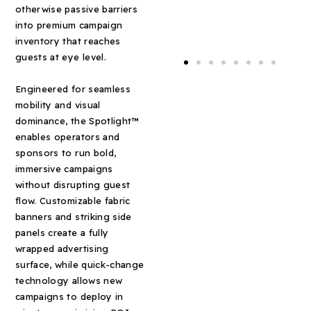
otherwise passive barriers
into premium campaign
inventory that reaches
guests at eye level.
Engineered for seamless
mobility and visual
dominance, the Spotlight™
enables operators and
sponsors to run bold,
immersive campaigns
without disrupting guest
flow. Customizable fabric
banners and striking side
panels create a fully
wrapped advertising
surface, while quick-change
technology allows new
campaigns to deploy in